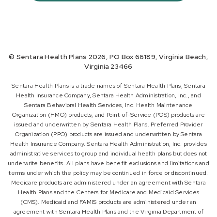
© Sentara Health Plans 2026, PO Box 66189, Virginia Beach,
Virginia 23466
Sentara Health Plans is a trade names of Sentara Health Plans, Sentara
Health Insurance Company, Sentara Health Administration, Inc., and
Sentara Behavioral Health Services, Inc. Health Maintenance
Organization (HMO) products, and Point-of-Service (POS) products are
issued and underwritten by Sentara Health Plans. Preferred Provider
Organization (PPO) products are issued and underwritten by Sentara
Health Insurance Company. Sentara Health Administration, Inc. provides
administrative services to group and individual health plans but does not
underwrite benefits. All plans have benefit exclusions and limitations and
terms under which the policy may be continued in force or discontinued.
Medicare products are administered under an agreement with Sentara
Health Plans and the Centers for Medicare and Medicaid Services
(CMS). Medicaid and FAMIS products are administered under an
agreement with Sentara Health Plans and the Virginia Department of