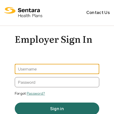
Contact Us
Employer Sign In
Forgot
Password?
Sign in